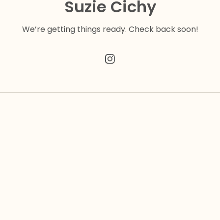
Suzie Cichy
We’re getting things ready. Check back soon!